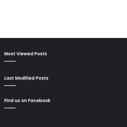
Most Viewed Posts
Last Modified Posts
Find us on Facebook