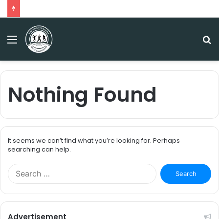
Menu
S
fo
Nothing Found
It seems we can’t find what you’re looking for. Perhaps
searching can help.
S
e
a
r
c
Advertisement