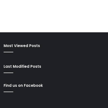
Most Viewed Posts
Last Modified Posts
Find us on Facebook