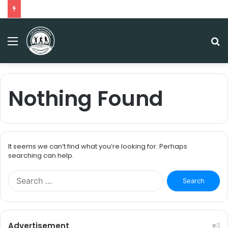
Menu
S
fo
Nothing Found
It seems we can’t find what you’re looking for. Perhaps
searching can help.
S
e
a
r
c
Advertisement