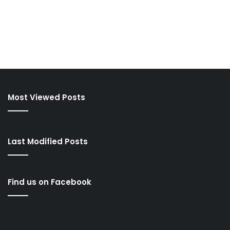
Most Viewed Posts
Last Modified Posts
Find us on Facebook