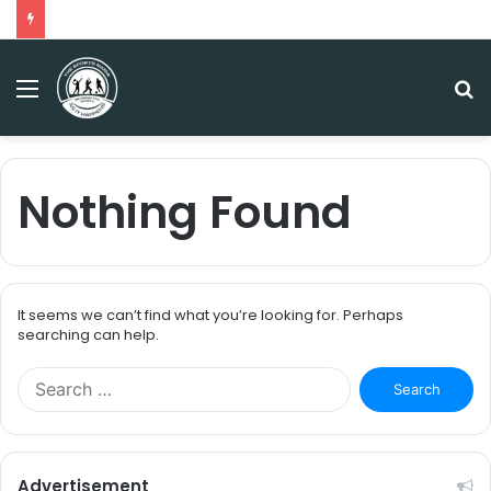
Menu
S
fo
Nothing Found
It seems we can’t find what you’re looking for. Perhaps
searching can help.
S
e
a
r
c
Advertisement