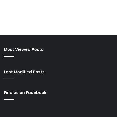
Most Viewed Posts
Last Modified Posts
Find us on Facebook