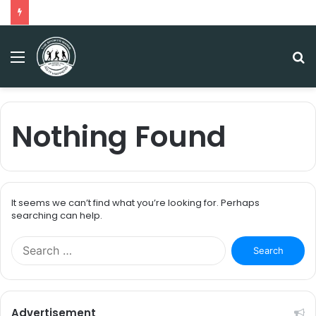
Menu
S
fo
Nothing Found
It seems we can’t find what you’re looking for. Perhaps
searching can help.
S
e
a
r
c
Advertisement