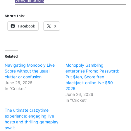
View all posts
Share this:
Facebook
X
Related
Navigating Monopoly Live
Monopoly Gambling
Score without the usual
enterprise Promo Password:
clutter or confusion
Put $ten, Score free
June 26, 2026
blackjack online live $50
In "Cricket"
2026
June 26, 2026
In "Cricket"
The ultimate crazytime
experience: engaging live
hosts and thrilling gameplay
await