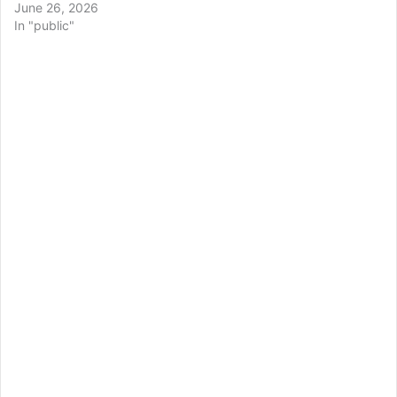
June 26, 2026
In "public"