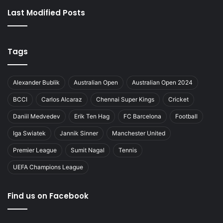
Last Modified Posts
Tags
Alexander Bublik
Australian Open
Australian Open 2024
BCCI
Carlos Alcaraz
Chennai Super Kings
Cricket
Daniil Medvedev
Erik Ten Hag
FC Barcelona
Football
Iga Swiatek
Jannik Sinner
Manchester United
Premier League
Sumit Nagal
Tennis
UEFA Champions League
Find us on Facebook