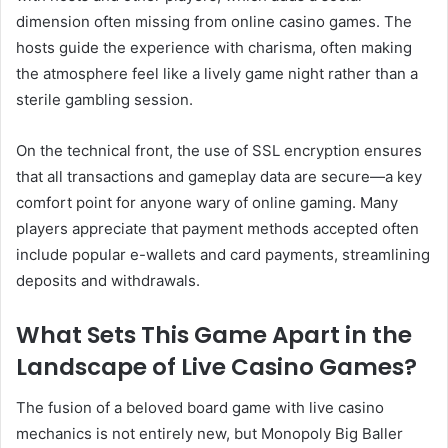
dimension often missing from online casino games. The
hosts guide the experience with charisma, often making
the atmosphere feel like a lively game night rather than a
sterile gambling session.
On the technical front, the use of SSL encryption ensures
that all transactions and gameplay data are secure—a key
comfort point for anyone wary of online gaming. Many
players appreciate that payment methods accepted often
include popular e-wallets and card payments, streamlining
deposits and withdrawals.
What Sets This Game Apart in the
Landscape of Live Casino Games?
The fusion of a beloved board game with live casino
mechanics is not entirely new, but Monopoly Big Baller