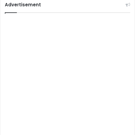
Advertisement