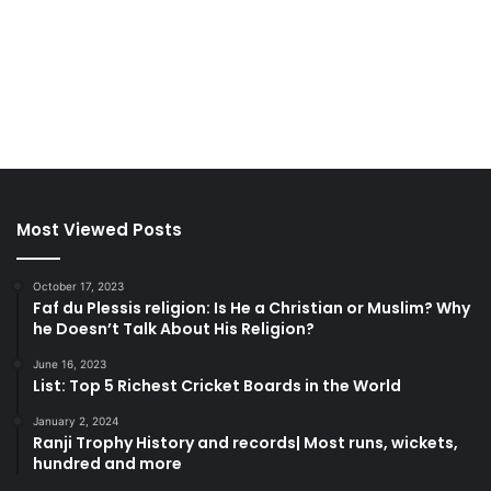
Most Viewed Posts
October 17, 2023
Faf du Plessis religion: Is He a Christian or Muslim? Why
he Doesn’t Talk About His Religion?
June 16, 2023
List: Top 5 Richest Cricket Boards in the World
January 2, 2024
Ranji Trophy History and records| Most runs, wickets,
hundred and more