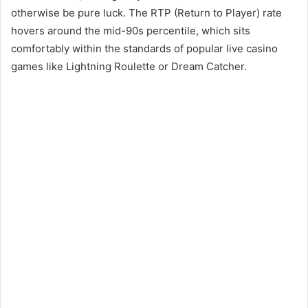
otherwise be pure luck. The RTP (Return to Player) rate
hovers around the mid-90s percentile, which sits
comfortably within the standards of popular live casino
games like Lightning Roulette or Dream Catcher.