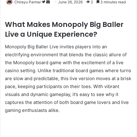
Chirayu Parmar
F
S
June 26, 2026
2
3 minutes read
o
e
l
n
What Makes Monopoly Big Baller
l
d
o
a
Live a Unique Experience?
w
n
Monopoly Big Baller Live invites players into an
o
e
n
m
electrifying environment that blends the classic allure of
T
a
the Monopoly board game with the excitement of a live
w
i
casino setting. Unlike traditional board games where turns
i
l
are slow and predictable, this live version moves at a brisk
t
pace, keeping participants on their toes. With vibrant
t
visuals and dynamic gameplay, it’s easy to see why it
e
captures the attention of both board game lovers and live
r
gaming enthusiasts alike.