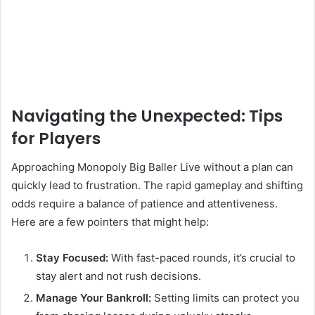
Navigating the Unexpected: Tips
for Players
Approaching Monopoly Big Baller Live without a plan can
quickly lead to frustration. The rapid gameplay and shifting
odds require a balance of patience and attentiveness.
Here are a few pointers that might help:
Stay Focused:
With fast-paced rounds, it’s crucial to
stay alert and not rush decisions.
Manage Your Bankroll:
Setting limits can protect you