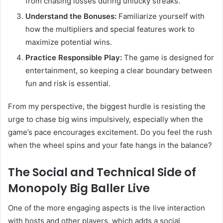
from chasing losses during unlucky streaks.
Understand the Bonuses:
Familiarize yourself with
how the multipliers and special features work to
maximize potential wins.
Practice Responsible Play:
The game is designed for
entertainment, so keeping a clear boundary between
fun and risk is essential.
From my perspective, the biggest hurdle is resisting the
urge to chase big wins impulsively, especially when the
game’s pace encourages excitement. Do you feel the rush
when the wheel spins and your fate hangs in the balance?
The Social and Technical Side of
Monopoly Big Baller Live
One of the more engaging aspects is the live interaction
with hosts and other players, which adds a social