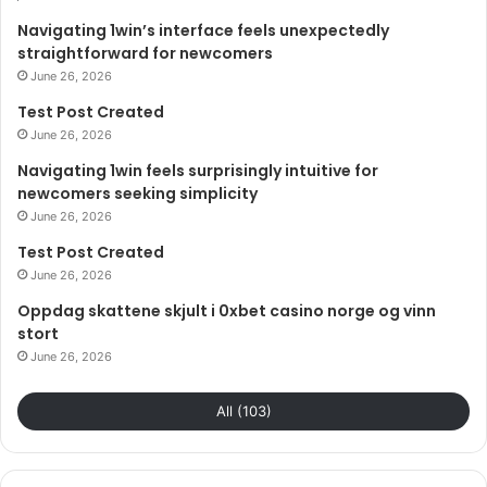
Navigating 1win’s interface feels unexpectedly
straightforward for newcomers
June 26, 2026
Test Post Created
June 26, 2026
Navigating 1win feels surprisingly intuitive for
newcomers seeking simplicity
June 26, 2026
Test Post Created
June 26, 2026
Oppdag skattene skjult i 0xbet casino norge og vinn
stort
June 26, 2026
All (103)