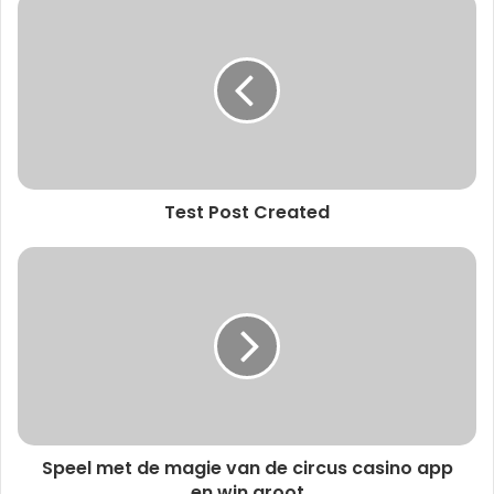
a
t
k
g
t
e
r
e
d
a
r
I
m
n
Test Post Created
Speel met de magie van de circus casino app
en win groot