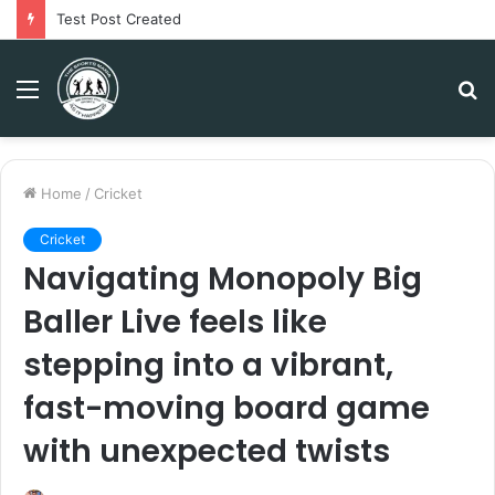
Test Post Created
Menu
S
fo
Home
/
Cricket
Cricket
Navigating Monopoly Big
Baller Live feels like
stepping into a vibrant,
fast-moving board game
with unexpected twists