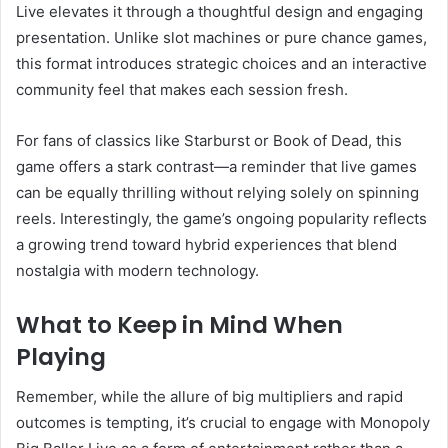
Live elevates it through a thoughtful design and engaging
presentation. Unlike slot machines or pure chance games,
this format introduces strategic choices and an interactive
community feel that makes each session fresh.
For fans of classics like Starburst or Book of Dead, this
game offers a stark contrast—a reminder that live games
can be equally thrilling without relying solely on spinning
reels. Interestingly, the game’s ongoing popularity reflects
a growing trend toward hybrid experiences that blend
nostalgia with modern technology.
What to Keep in Mind When
Playing
Remember, while the allure of big multipliers and rapid
outcomes is tempting, it’s crucial to engage with Monopoly