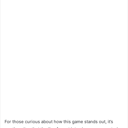
For those curious about how this game stands out, it’s