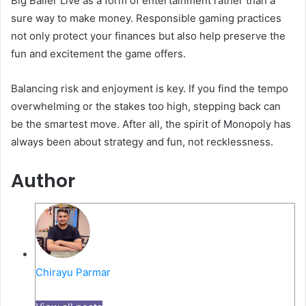
Big Baller Live as a form of entertainment rather than a
sure way to make money. Responsible gaming practices
not only protect your finances but also help preserve the
fun and excitement the game offers.
Balancing risk and enjoyment is key. If you find the tempo
overwhelming or the stakes too high, stepping back can
be the smartest move. After all, the spirit of Monopoly has
always been about strategy and fun, not recklessness.
Author
Chirayu Parmar