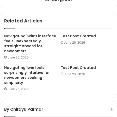
Related Articles
Navigating 1win’s interface
Test Post Created
feels unexpectedly
June 26, 2026
straightforward for
newcomers
June 26, 2026
Navigating 1win feels
Test Post Created
surprisingly intuitive for
June 26, 2026
newcomers seeking
simplicity
June 26, 2026
By Chirayu Parmar