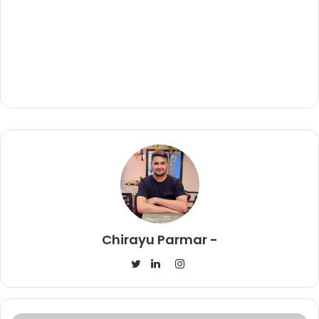
Chirayu Parmar
-
I
n
T
L
s
w
i
t
i
n