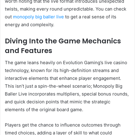
worth noting that the live format introduces unexpected
twists, making every round unpredictable. You can check
out
monopoly big baller live
to get a real sense of its
energy and complexity.
Diving Into the Game Mechanics
and Features
The game leans heavily on Evolution Gaming’s live casino
technology, known for its high-definition streams and
interactive elements that enhance player engagement.
This isn’t just a spin-the-wheel scenario; Monopoly Big
Baller Live incorporates multipliers, special bonus rounds,
and quick decision points that mimic the strategic
elements of the original board game.
Players get the chance to influence outcomes through
timed choices, adding a layer of skill to what could