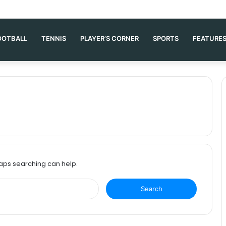
OOTBALL
TENNIS
PLAYER’S CORNER
SPORTS
FEATURE
haps searching can help.
S
e
a
r