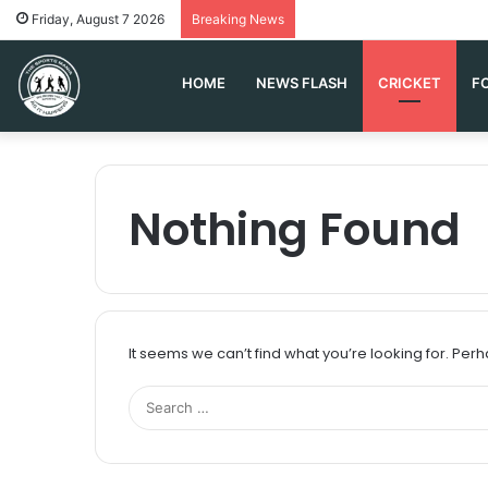
Friday, August 7 2026
Breaking News
HOME
NEWS FLASH
CRICKET
F
Nothing Found
It seems we can’t find what you’re looking for. Per