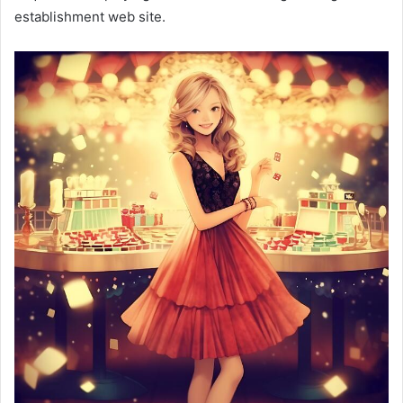
establishment web site.