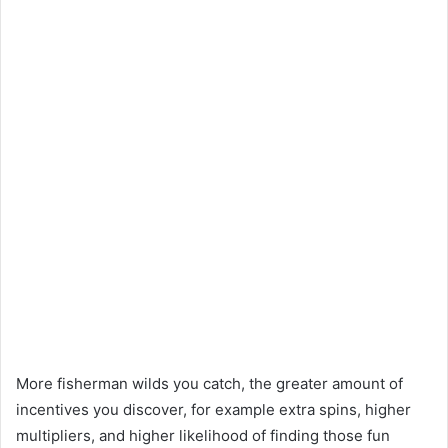
More fisherman wilds you catch, the greater amount of
incentives you discover, for example extra spins, higher
multipliers, and higher likelihood of finding those fun