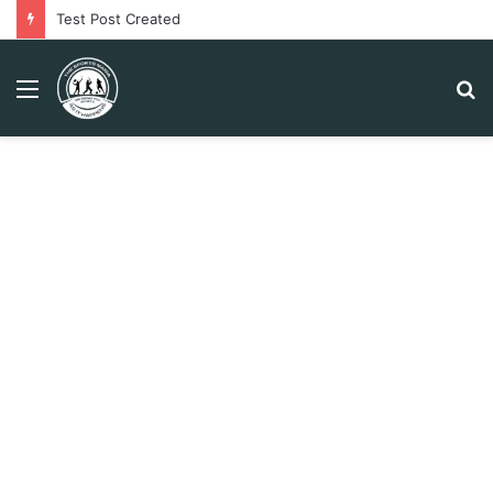
Navigating 1win feels surprisingly intuitive for newcomers seeking simplicity
Menu
S
fo