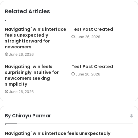
Related Articles
Navigating 1win’s interface
Test Post Created
feels unexpectedly
June 26, 2026
straightforward for
newcomers
June 26, 2026
Navigating 1win feels
Test Post Created
surprisingly intuitive for
June 26, 2026
newcomers seeking
simplicity
June 26, 2026
By Chirayu Parmar
Navigating 1win’s interface feels unexpectedly