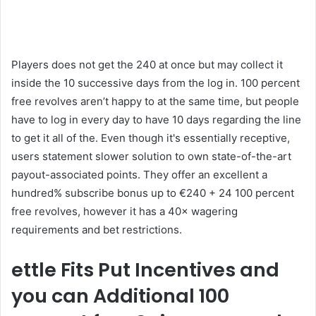
Players does not get the 240 at once but may collect it
inside the 10 successive days from the log in.
100 percent
free revolves aren’t happy to at the same time, but people
have to log in every day to have 10 days regarding the line
to get it all of the. Even though it's essentially receptive,
users statement slower solution to own state-of-the-art
payout-associated points. They offer an excellent a
hundred% subscribe bonus up to €240 + 24 100 percent
free revolves, however it has a 40× wagering
requirements and bet restrictions.
ettle Fits Put Incentives and
you can Additional 100