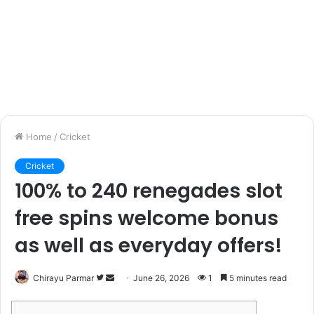
Home
/
Cricket
Cricket
100% to 240 renegades slot
free spins welcome bonus
as well as everyday offers!
Chirayu Parmar
F
S
June 26, 2026
1
5 minutes read
o
e
l
n