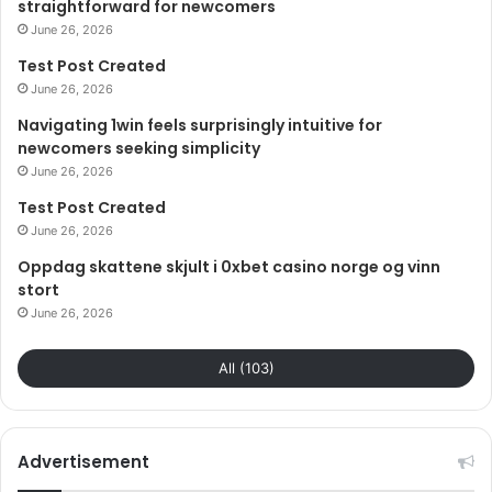
straightforward for newcomers
June 26, 2026
Test Post Created
June 26, 2026
Navigating 1win feels surprisingly intuitive for
newcomers seeking simplicity
June 26, 2026
Test Post Created
June 26, 2026
Oppdag skattene skjult i 0xbet casino norge og vinn
stort
June 26, 2026
All (103)
Advertisement