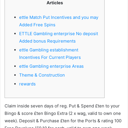
Articles
l
d
o
a
ettle Match Put Incentives and you may
w
n
Added Free Spins
o
e
ETTLE Gambling enterprise No deposit
n
m
T
a
Added bonus Requirements
w
i
ettle Gambling establishment
i
l
Incentives For Current Players
t
ettle Gambling enterprise Areas
t
Theme & Construction
e
r
rewards
Claim inside seven days of reg. Put & Spend £ten to your
Bingo & score £ten Bingo Extra (2 x wag, valid to own one
week). Deposit & Purchase £ten for the Ports & rating 100