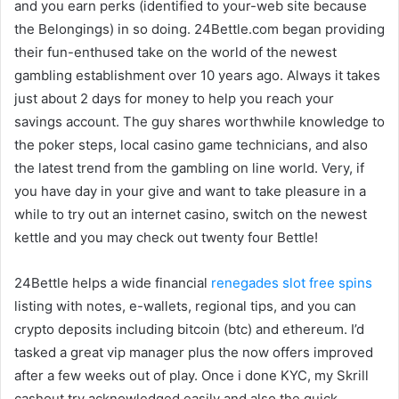
and you earn perks (identified to your-web site because
the Belongings) in so doing. 24Bettle.com began providing
their fun-enthused take on the world of the newest
gambling establishment over 10 years ago. Always it takes
just about 2 days for money to help you reach your
savings account. The guy shares worthwhile knowledge to
the poker steps, local casino game technicians, and also
the latest trend from the gambling on line world. Very, if
you have day in your give and want to take pleasure in a
while to try out an internet casino, switch on the newest
kettle and you may check out twenty four Bettle!
24Bettle helps a wide financial
renegades slot free spins
listing with notes, e-wallets, regional tips, and you can
crypto deposits including bitcoin (btc) and ethereum. I’d
tasked a great vip manager plus the now offers improved
after a few weeks out of play. Once i done KYC, my Skrill
cashout try acknowledged easily and also the quick