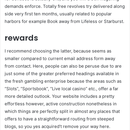
demands enforce. Totally free revolves try delivered along
side very first ten months, usually related to popular
harbors for example Book away from Lifeless or Starburst.
rewards
I recommend choosing the latter, because seems as
smaller compared to current email address form away
from contact. Here, people can also be peruse due to are
just some of the greater preferred headings available in
the fresh gambling enterprise because the areas such as
“Slots”, “Sportsbook”, “Live local casino” etc., offer a far
more detailed outlook. Your website includes a pretty
effortless however, active construction nonetheless in
which things are perfectly split in almost any places that
offers to have a straightforward routing from steeped
blogs, so you yes acquired’t remove your way here.