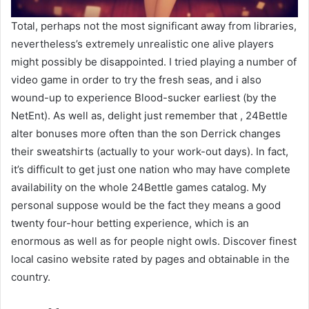
Total, perhaps not the most significant away from libraries,
nevertheless’s extremely unrealistic one alive players
might possibly be disappointed. I tried playing a number of
video game in order to try the fresh seas, and i also
wound-up to experience Blood-sucker earliest (by the
NetEnt). As well as, delight just remember that , 24Bettle
alter bonuses more often than the son Derrick changes
their sweatshirts (actually to your work-out days). In fact,
it’s difficult to get just one nation who may have complete
availability on the whole 24Bettle games catalog. My
personal suppose would be the fact they means a good
twenty four-hour betting experience, which is an
enormous as well as for people night owls. Discover finest
local casino website rated by pages and obtainable in the
country.