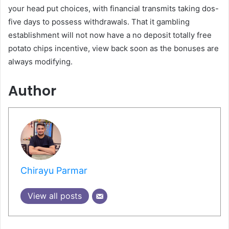
your head put choices, with financial transmits taking dos-
five days to possess withdrawals. That it gambling
establishment will not now have a no deposit totally free
potato chips incentive, view back soon as the bonuses are
always modifying.
Author
Chirayu Parmar
View all posts