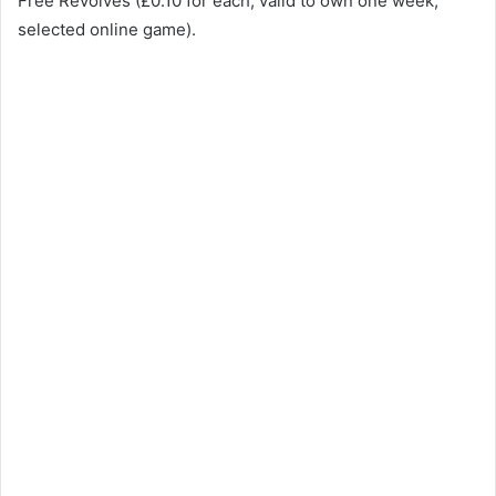
Free Revolves (£0.10 for each, valid to own one week,
selected online game).