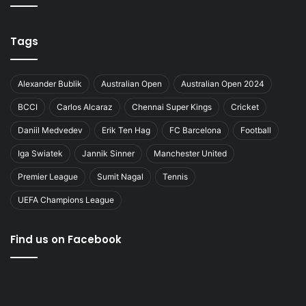
Tags
Alexander Bublik
Australian Open
Australian Open 2024
BCCI
Carlos Alcaraz
Chennai Super Kings
Cricket
Daniil Medvedev
Erik Ten Hag
FC Barcelona
Football
Iga Swiatek
Jannik Sinner
Manchester United
Premier League
Sumit Nagal
Tennis
UEFA Champions League
Find us on Facebook