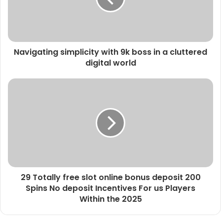
a
r
I
m
n
Navigating simplicity with 9k boss in a cluttered
digital world
29 Totally free slot online bonus deposit 200
Spins No deposit Incentives For us Players
Within the 2025