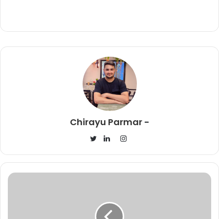
Chirayu Parmar
-
I
n
T
L
s
w
i
t
i
n
a
t
k
g
t
e
r
e
d