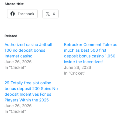
Share this:
Facebook
X
Related
Authorized casino Jetbull
Betrocker Comment Take as
100 no deposit bonus
much as best 500 first
Internet casino
deposit bonus casino 1,050
June 26, 2026
inside the Incentives!
In "Cricket"
June 26, 2026
In "Cricket"
29 Totally free slot online
bonus deposit 200 Spins No
deposit Incentives For us
Players Within the 2025
June 26, 2026
In "Cricket"