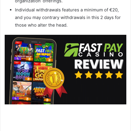
organization’ offerings.
Individual withdrawals features a minimum of €20,
and you may contrary withdrawals in this 2 days for
those who alter the head.