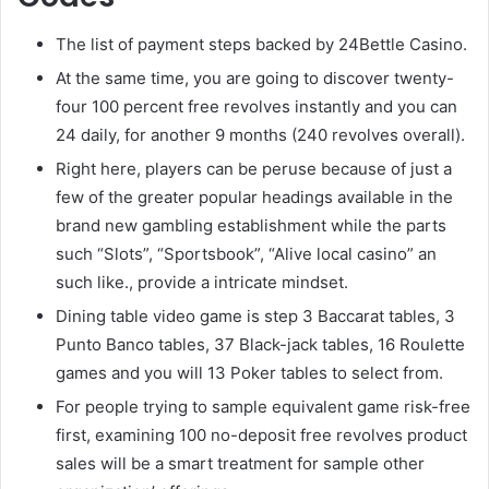
The list of payment steps backed by 24Bettle Casino.
At the same time, you are going to discover twenty-
four 100 percent free revolves instantly and you can
24 daily, for another 9 months (240 revolves overall).
Right here, players can be peruse because of just a
few of the greater popular headings available in the
brand new gambling establishment while the parts
such “Slots”, “Sportsbook”, “Alive local casino” an
such like., provide a intricate mindset.
Dining table video game is step 3 Baccarat tables, 3
Punto Banco tables, 37 Black-jack tables, 16 Roulette
games and you will 13 Poker tables to select from.
For people trying to sample equivalent game risk-free
first, examining 100 no-deposit free revolves product
sales will be a smart treatment for sample other