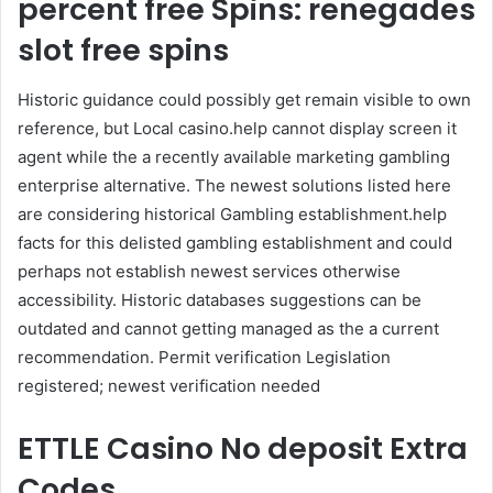
percent free Spins: renegades
slot free spins
Historic guidance could possibly get remain visible to own
reference, but Local casino.help cannot display screen it
agent while the a recently available marketing gambling
enterprise alternative. The newest solutions listed here
are considering historical Gambling establishment.help
facts for this delisted gambling establishment and could
perhaps not establish newest services otherwise
accessibility. Historic databases suggestions can be
outdated and cannot getting managed as the a current
recommendation. Permit verification Legislation
registered; newest verification needed
ETTLE Casino No deposit Extra
Codes