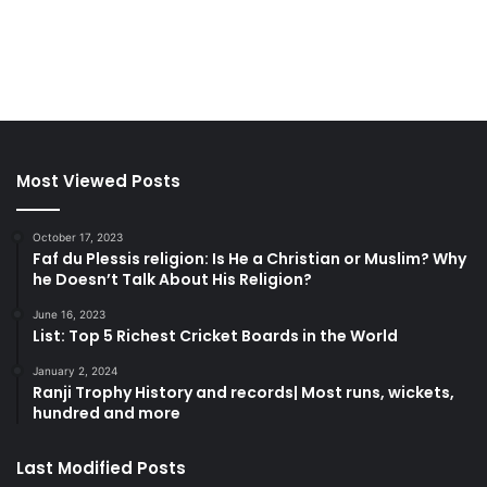
Most Viewed Posts
October 17, 2023
Faf du Plessis religion: Is He a Christian or Muslim? Why
he Doesn’t Talk About His Religion?
June 16, 2023
List: Top 5 Richest Cricket Boards in the World
January 2, 2024
Ranji Trophy History and records| Most runs, wickets,
hundred and more
Last Modified Posts