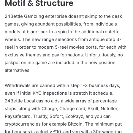
Motif & Structure
24Bettle Gambling enterprise doesn’t skimp to the desk
games, giving abundant possibilities, from individuals
models of black-jack to a spin to the additional roulette
wheels. The new range selections from antique step 3-
reel in order to modern 5-reel movies ports, for each with
exclusive themes and pay formations. Unfortuitously, no
jackpot online game are included in the new position
alternatives.
Withdrawals are canned within step 1-3 business days,
even if initial KYC inspections is stretch it schedule.
24Bettle Local casino aids a wide array of percentage
steps, along with Charge, Charge card, Skrill, Neteller,
Paysafecard, Trustly, Sofort, EcoPayz, and you can
cryptocurrencies for example Bitcoin. The minimum put
for bonuses is actually €10, and you will a 30x wagering