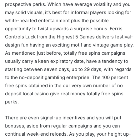
prospective perks. Which have average volatility and you
may solid visuals, it’s best for informal players looking for
white-hearted entertainment plus the possible
opportunity to twist upwards a surprise bonus. Ferris
Controls Luck from the Highest 5 Games delivers festival-
design fun having an exciting motif and vintage game play.
As mentioned just before, totally free spins campaigns
usually carry a keen expiratory date, have a tendency to
starting between seven days, up to 29 days, with regards
to the no-deposit gambling enterprise. The 100 percent
free spins obtained in the our very own number of no
deposit local casino give real money totally free spins
perks.
There are even signal-up incentives and you will put
bonuses, aside from regular campaigns and you can
continual week-end reloads. As you play, your height up-