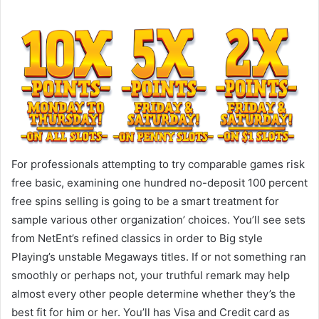
For professionals attempting to try comparable games risk
free basic, examining one hundred no-deposit 100 percent
free spins selling is going to be a smart treatment for
sample various other organization’ choices. You’ll see sets
from NetEnt’s refined classics in order to Big style
Playing’s unstable Megaways titles. If or not something ran
smoothly or perhaps not, your truthful remark may help
almost every other people determine whether they’s the
best fit for him or her. You’ll has Visa and Credit card as