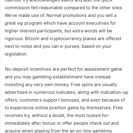
commission felt reasonable compared to the other sites
We’ve made use of. Normal promotions and you will a
great vip program which have account executives for
higher interest participants, but extra words will be
rigorous. Bitcoin and cryptocurrency places are offered
next to notes and you can e-purses, based on your
legislation.
No-deposit incentives are perfect for assessment game
and you may gambling establishment have instead
investing any very own money. Free spins are usually
advertised in numerous indicates, along with indication-up
offers, customers support bonuses, and even because of
to experience online position game by themselves. Free
revolves try, without a doubt, the most looked for-
immediately after bonus or offer people check out and
acquire when playing from the an on-line gambling